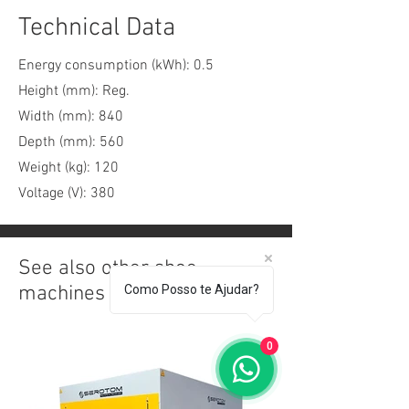
Technical Data
Energy consumption (kWh): 0.5
Height (mm): Reg.
Width (mm): 840
Depth (mm): 560
Weight (kg): 120
Voltage (V): 380
See also other shoe
machines
Como Posso te Ajudar?
0