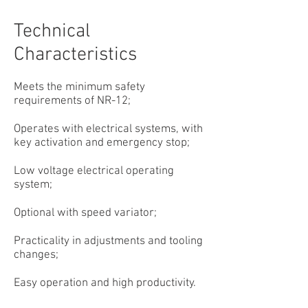
Technical
Characteristics
Meets the minimum safety
requirements of NR-12;
Operates with electrical systems, with
key activation and emergency stop;
Low voltage electrical operating
system;
Optional with speed variator;
Practicality in adjustments and tooling
changes;
Easy operation and high productivity.