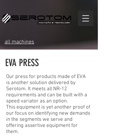
all machines
EVA PRESS
Our press for products made of EVA
is another solution delivered by
Serotom. It meets all NR-12
requirements and can be built with a
speed variator as an option.
This equipment is yet another proof of
our focus on identifying new demands
in the segments we serve and
offering assertive equipment for
them.